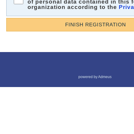
of personal data contained in this 
organization according to the
Priv
FINISH REGISTRATION
powered by Admeus