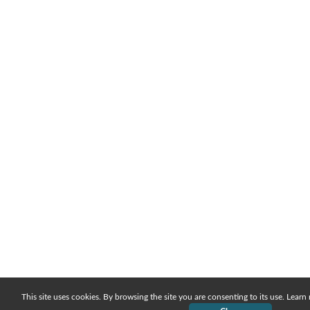
This site uses cookies. By browsing the site you are consenting to its use. Lear