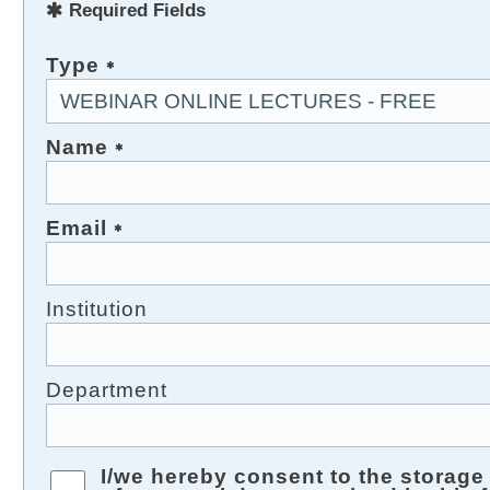
Required Fields
Type
Name
Email
Institution
Department
I/we hereby consent to the storag